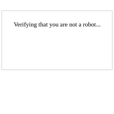
Verifying that you are not a robot...