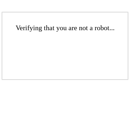
Verifying that you are not a robot...