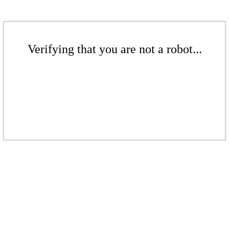
Verifying that you are not a robot...