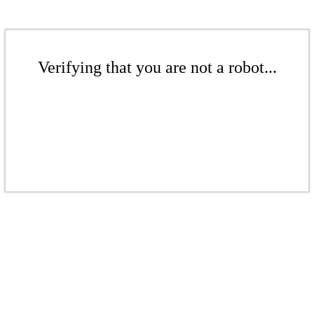
Verifying that you are not a robot...