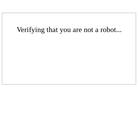
Verifying that you are not a robot...