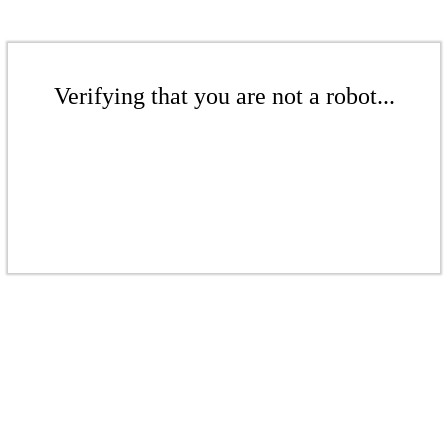
Verifying that you are not a robot...