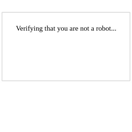
Verifying that you are not a robot...